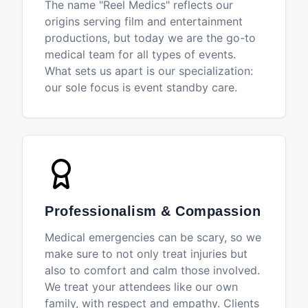
The name "Reel Medics" reflects our
origins serving film and entertainment
productions, but today we are the go-to
medical team for all types of events.
What sets us apart is our specialization:
our sole focus is event standby care.
Professionalism & Compassion
Medical emergencies can be scary, so we
make sure to not only treat injuries but
also to comfort and calm those involved.
We treat your attendees like our own
family, with respect and empathy. Clients