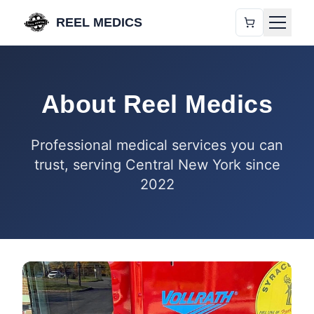
REEL MEDICS
About Reel Medics
Professional medical services you can
trust, serving Central New York since
2022