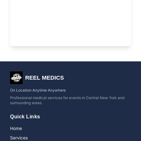
REEL MEDICS
On Location Anytime Anywhere
Professional medical services for events in Central New York and
surrounding areas.
Quick Links
Home
Services