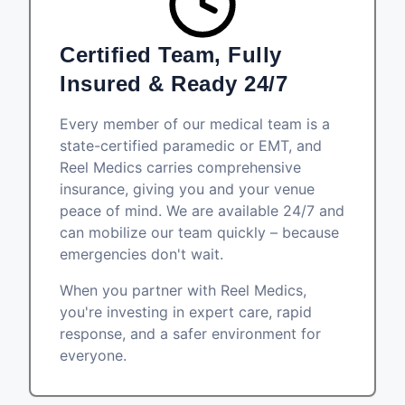
Certified Team, Fully
Insured & Ready 24/7
Every member of our medical team is a
state-certified paramedic or EMT, and
Reel Medics carries comprehensive
insurance, giving you and your venue
peace of mind. We are available 24/7 and
can mobilize our team quickly – because
emergencies don't wait.
When you partner with Reel Medics,
you're investing in expert care, rapid
response, and a safer environment for
everyone.