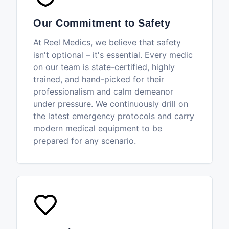
Our Commitment to Safety
At Reel Medics, we believe that safety
isn't optional – it's essential. Every medic
on our team is state-certified, highly
trained, and hand-picked for their
professionalism and calm demeanor
under pressure. We continuously drill on
the latest emergency protocols and carry
modern medical equipment to be
prepared for any scenario.