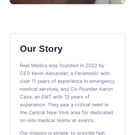
Our Story
Reel Medics was founded in 2022 by
CEO Kevin Alexander, a Paramedic with
over 11 years of experience in emergency
medical services, and Co-Founder Aaron
Caza, an EMT with 13 years of
experience. They saw a critical need in
the Central New York area for dedicated
on-site medical teams at events.
Our mission is simple: to provide fast,