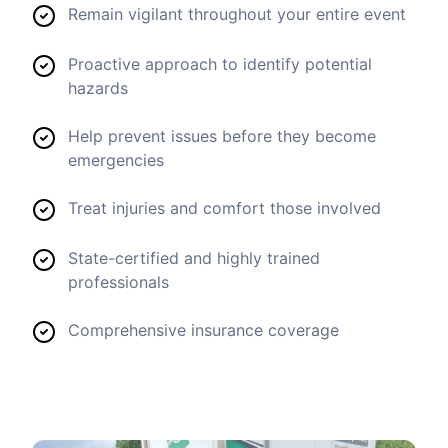
Remain vigilant throughout your entire event
Proactive approach to identify potential
hazards
Help prevent issues before they become
emergencies
Treat injuries and comfort those involved
State-certified and highly trained
professionals
Comprehensive insurance coverage