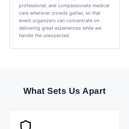
professional, and compassionate medical
care wherever crowds gather, so that
event organizers can concentrate on
delivering great experiences while we
handle the unexpected.
What Sets Us Apart