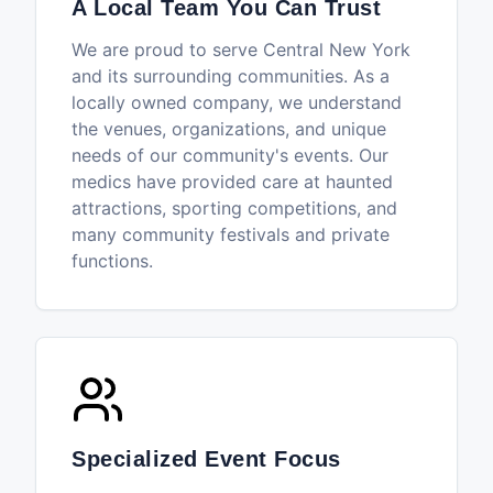
A Local Team You Can Trust
We are proud to serve Central New York
and its surrounding communities. As a
locally owned company, we understand
the venues, organizations, and unique
needs of our community's events. Our
medics have provided care at haunted
attractions, sporting competitions, and
many community festivals and private
functions.
Specialized Event Focus