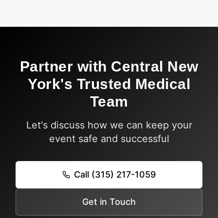
Partner with Central New
York's Trusted Medical
Team
Let's discuss how we can keep your
event safe and successful
Call (315) 217-1059
Get in Touch