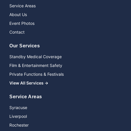
Service Areas
About Us
Event Photos
Contact
Our Services
Standby Medical Coverage
Film & Entertainment Safety
Private Functions & Festivals
View All Services →
Service Areas
Syracuse
Liverpool
Rochester