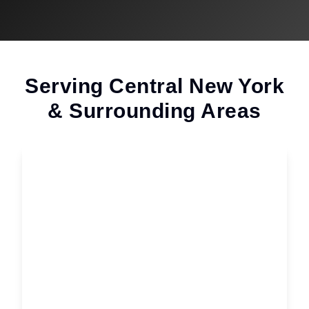
Serving Central New York
& Surrounding Areas