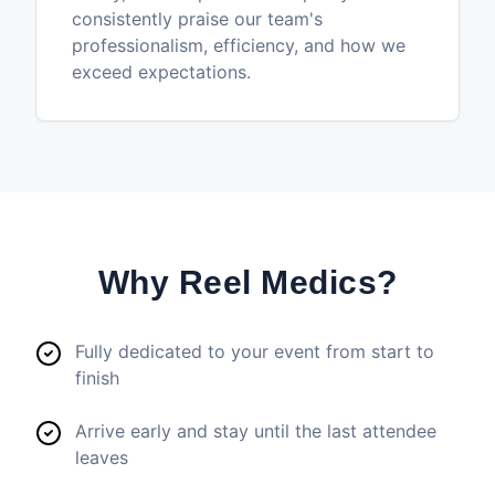
consistently praise our team's
professionalism, efficiency, and how we
exceed expectations.
Why Reel Medics?
Fully dedicated to your event from start to
finish
Arrive early and stay until the last attendee
leaves