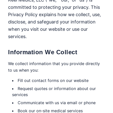
committed to protecting your privacy. This
Privacy Policy explains how we collect, use,
disclose, and safeguard your information
when you visit our website or use our
services.
Information We Collect
We collect information that you provide directly
to us when you:
Fill out contact forms on our website
Request quotes or information about our
services
Communicate with us via email or phone
Book our on-site medical services