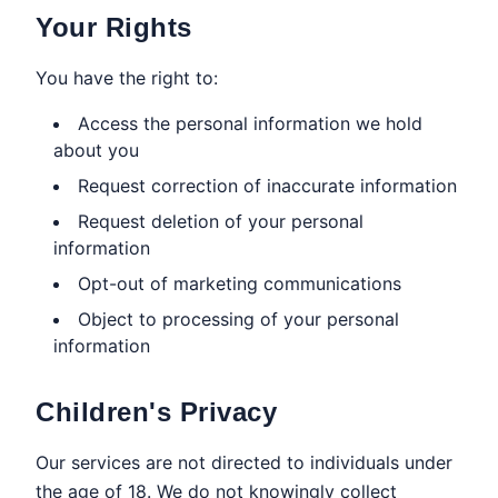
Your Rights
You have the right to:
Access the personal information we hold
about you
Request correction of inaccurate information
Request deletion of your personal
information
Opt-out of marketing communications
Object to processing of your personal
information
Children's Privacy
Our services are not directed to individuals under
the age of 18. We do not knowingly collect