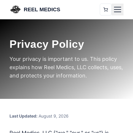
REEL MEDICS
Privacy Policy
Your privacy is important to us. This policy
explains how Reel Medics, LLC collects, uses,
and protects your information.
Last Updated:
August 9, 2026
Reel Medics, LLC ("we," "our," or "us") is