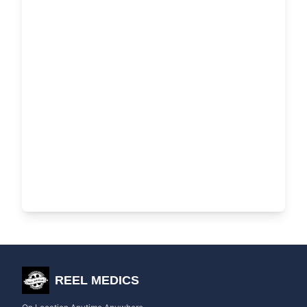
REEL MEDICS