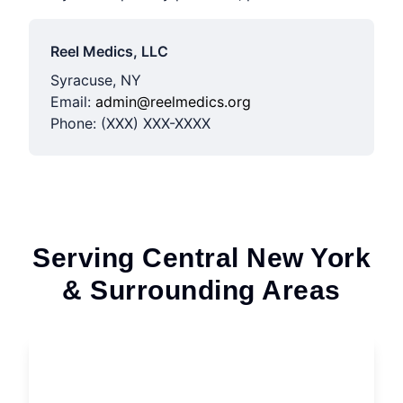
Reel Medics, LLC
Syracuse, NY
Email:
admin@reelmedics.org
Phone: (XXX) XXX-XXXX
Serving Central New York
& Surrounding Areas