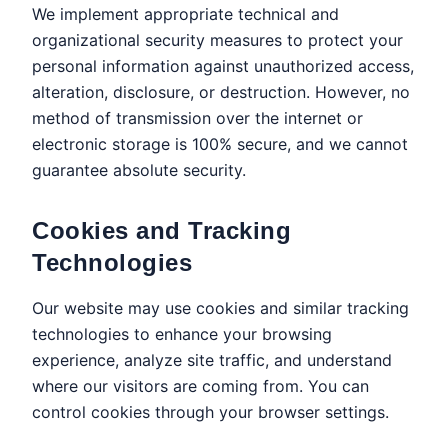
We implement appropriate technical and
organizational security measures to protect your
personal information against unauthorized access,
alteration, disclosure, or destruction. However, no
method of transmission over the internet or
electronic storage is 100% secure, and we cannot
guarantee absolute security.
Cookies and Tracking
Technologies
Our website may use cookies and similar tracking
technologies to enhance your browsing
experience, analyze site traffic, and understand
where our visitors are coming from. You can
control cookies through your browser settings.