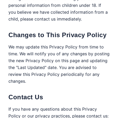
personal information from children under 18. If
you believe we have collected information from a
child, please contact us immediately.
Changes to This Privacy Policy
We may update this Privacy Policy from time to
time. We will notify you of any changes by posting
the new Privacy Policy on this page and updating
the "Last Updated" date. You are advised to
review this Privacy Policy periodically for any
changes.
Contact Us
If you have any questions about this Privacy
Policy or our privacy practices, please contact us: