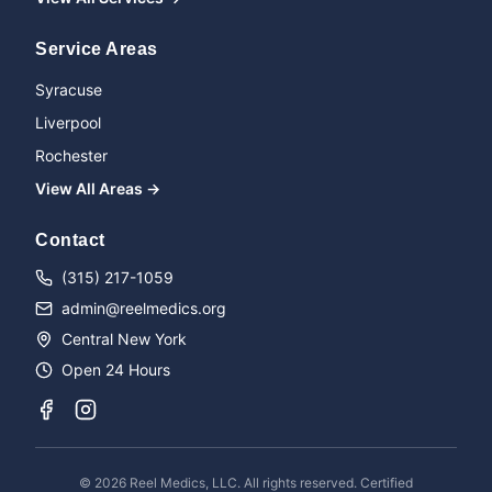
Service Areas
Syracuse
Liverpool
Rochester
View All Areas →
Name
Contact
(315) 217-1059
admin@reelmedics.org
Phone
Central New York
Open 24 Hours
Message
©
2026
Reel Medics, LLC. All rights reserved. Certified