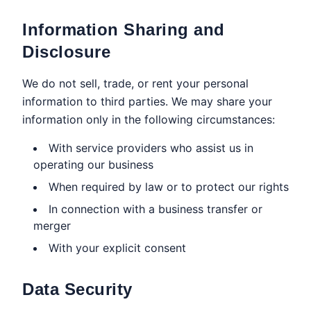
Information Sharing and
Disclosure
We do not sell, trade, or rent your personal
information to third parties. We may share your
information only in the following circumstances:
With service providers who assist us in
operating our business
When required by law or to protect our rights
In connection with a business transfer or
merger
With your explicit consent
Data Security