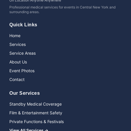
On Location Anytime Anywhere
Professional medical services for events in Central New York and
surrounding areas.
Quick Links
Home
Services
Service Areas
About Us
Event Photos
Contact
Our Services
Standby Medical Coverage
Film & Entertainment Safety
Private Functions & Festivals
View All Services →