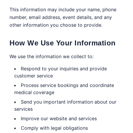
This information may include your name, phone
number, email address, event details, and any
other information you choose to provide.
How We Use Your Information
We use the information we collect to:
Respond to your inquiries and provide
customer service
Process service bookings and coordinate
medical coverage
Send you important information about our
services
Improve our website and services
Comply with legal obligations