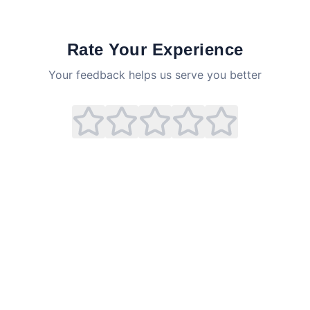
Rate Your Experience
Your feedback helps us serve you better