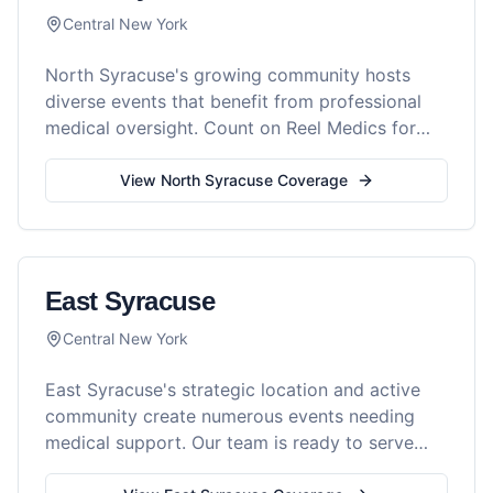
Central New York
North Syracuse's growing community hosts
diverse events that benefit from professional
medical oversight. Count on Reel Medics for
comprehensive event safety.
View
North Syracuse
Coverage
East Syracuse
Central New York
East Syracuse's strategic location and active
community create numerous events needing
medical support. Our team is ready to serve
your event with professionalism.