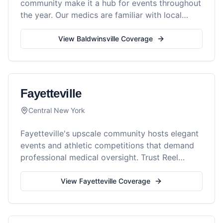
community make it a hub for events throughout
the year. Our medics are familiar with local
venues and ready to serve your gathering.
View
Baldwinsville
Coverage
Fayetteville
Central New York
Fayetteville's upscale community hosts elegant
events and athletic competitions that demand
professional medical oversight. Trust Reel
Medics for superior event safety.
View
Fayetteville
Coverage