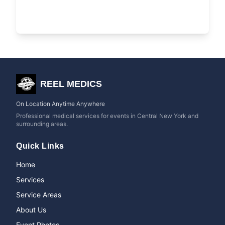
REEL MEDICS
On Location Anytime Anywhere
Professional medical services for events in Central New York and
surrounding areas.
Quick Links
Home
Services
Service Areas
About Us
Event Photos