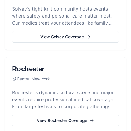
Solvay's tight-knit community hosts events
where safety and personal care matter most.
Our medics treat your attendees like family,
with expert medical support.
View
Solvay
Coverage
Rochester
Central New York
Rochester's dynamic cultural scene and major
events require professional medical coverage.
From large festivals to corporate gatherings,
Reel Medics provides comprehensive
professional medical services throughout the
View
Rochester
Coverage
Flower City.