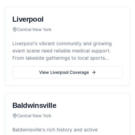
Liverpool
Central New York
Liverpool's vibrant community and growing
event scene need reliable medical support.
From lakeside gatherings to local sports
tournaments, Reel Medics keeps Liverpool
events safe.
View
Liverpool
Coverage
Baldwinsville
Central New York
Baldwinsville's rich history and active