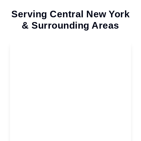
Serving Central New York
& Surrounding Areas