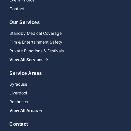
Contact
Our Services
Standby Medical Coverage
Film & Entertainment Safety
Private Functions & Festivals
View All Services →
Service Areas
Syracuse
Liverpool
Rochester
View All Areas →
Name
Contact