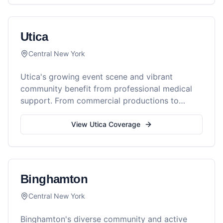
Utica
Central New York
Utica's growing event scene and vibrant
community benefit from professional medical
support. From commercial productions to
community festivals, Reel Medics provides
comprehensive medical coverage throughout
View
Utica
Coverage
the Mohawk Valley.
Binghamton
Central New York
Binghamton's diverse community and active