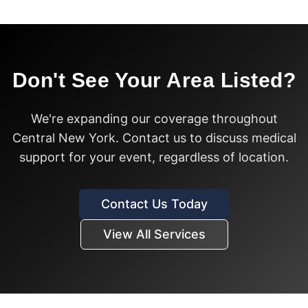
Don't See Your Area Listed?
We're expanding our coverage throughout
Central New York. Contact us to discuss medical
support for your event, regardless of location.
Contact Us Today
View All Services