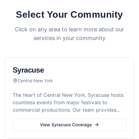
Select Your Community
Click on any area to learn more about our
services in your community
Syracuse
Central New York
The heart of Central New York, Syracuse hosts
countless events from major festivals to
commercial productions. Our team provides
comprehensive medical coverage for all event
types in the Salt City.
View
Syracuse
Coverage