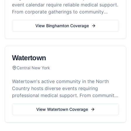
event calendar require reliable medical support.
From corporate gatherings to community
festivals, Reel Medics provides professional
medical services throughout the Southern Tier.
View
Binghamton
Coverage
Watertown
Central New York
Watertown's active community in the North
Country hosts diverse events requiring
professional medical support. From community
festivals to commercial productions, Reel
Medics provides comprehensive medical
View
Watertown
Coverage
coverage throughout the region.