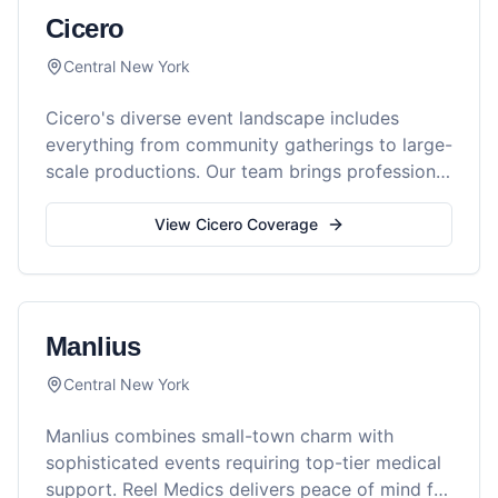
Cicero
Central New York
Cicero's diverse event landscape includes
everything from community gatherings to large-
scale productions. Our team brings professional
medical support to every occasion.
View
Cicero
Coverage
Manlius
Central New York
Manlius combines small-town charm with
sophisticated events requiring top-tier medical
support. Reel Medics delivers peace of mind for