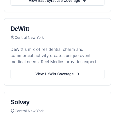
View
East Syracuse
Coverage
DeWitt
Central New York
DeWitt's mix of residential charm and
commercial activity creates unique event
medical needs. Reel Medics provides expert
care for all your events.
View
DeWitt
Coverage
Solvay
Central New York