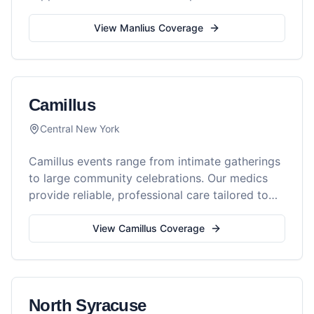
every gathering.
View
Manlius
Coverage
Camillus
Central New York
Camillus events range from intimate gatherings
to large community celebrations. Our medics
provide reliable, professional care tailored to
your event's needs.
View
Camillus
Coverage
North Syracuse