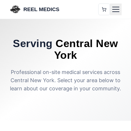
REEL MEDICS
Serving
Central New
York
Professional on-site medical services across
Central New York. Select your area below to
learn about our coverage in your community.