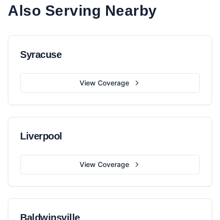
Also Serving Nearby
Syracuse
View Coverage
Liverpool
View Coverage
Baldwinsville