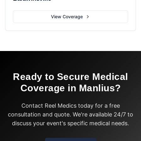
View Coverage
Ready to Secure Medical
Coverage in
Manlius
?
Contact Reel Medics today for a free
consultation and quote. We're available 24/7 to
discuss your event's specific medical needs.