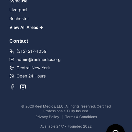
Syracuse
Liverpool
Rochester
View All Areas →
Name
Contact
(315) 217-1059
admin@reelmedics.org
Phone
Central New York
Open 24 Hours
Message
©
2026
Reel Medics, LLC. All rights reserved. Certified
Professionals. Fully Insured.
Privacy Policy
|
Terms & Conditions
Available 24/7 • Founded 2022