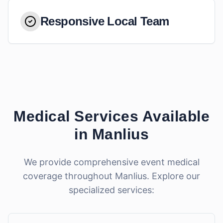
Responsive Local Team
Medical Services Available
in
Manlius
We provide comprehensive event medical
coverage throughout
Manlius
. Explore our
specialized services: