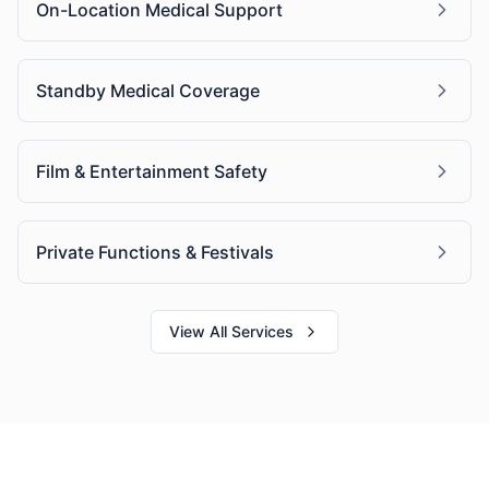
On-Location Medical Support
Standby Medical Coverage
Film & Entertainment Safety
Private Functions & Festivals
View All Services