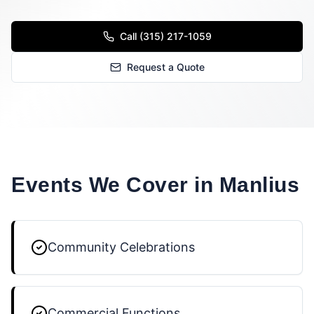
Call (315) 217-1059
Request a Quote
Events We Cover in
Manlius
Community Celebrations
Commercial Functions