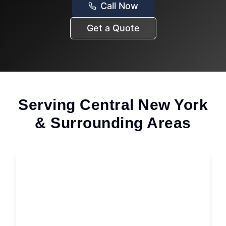
Call Now
Get a Quote
Serving Central New York
& Surrounding Areas