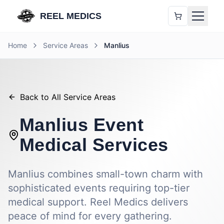
REEL MEDICS
Home
Service Areas
Manlius
Back to All Service Areas
Manlius
Event
Medical Services
Manlius combines small-town charm with
sophisticated events requiring top-tier
medical support. Reel Medics delivers
peace of mind for every gathering.