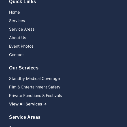
Quick Links
Home
Services
Service Areas
About Us
Event Photos
Contact
Our Services
Standby Medical Coverage
Film & Entertainment Safety
Private Functions & Festivals
View All Services →
Service Areas