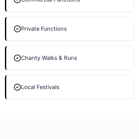
Private Functions
Charity Walks & Runs
Local Festivals