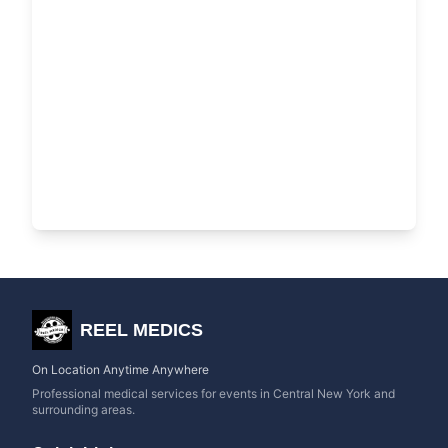
REEL MEDICS
On Location Anytime Anywhere
Professional medical services for events in Central New York and
surrounding areas.