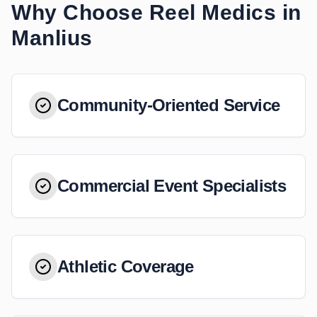
Why Choose Reel Medics in
Manlius
Community-Oriented Service
Commercial Event Specialists
Athletic Coverage