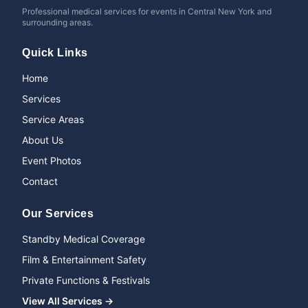
Professional medical services for events in Central New York and
surrounding areas.
Quick Links
Home
Services
Service Areas
About Us
Event Photos
Contact
Our Services
Standby Medical Coverage
Film & Entertainment Safety
Private Functions & Festivals
View All Services →