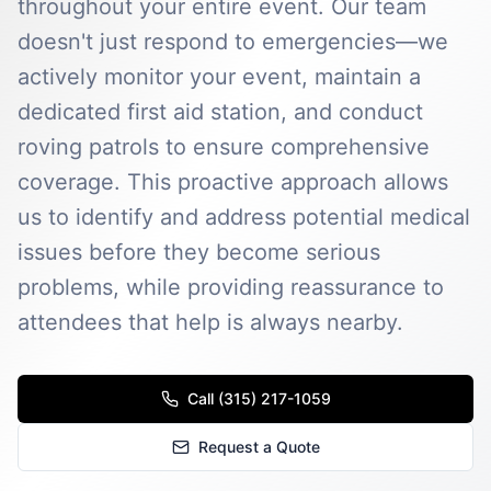
throughout your entire event. Our team
doesn't just respond to emergencies—we
actively monitor your event, maintain a
dedicated first aid station, and conduct
roving patrols to ensure comprehensive
coverage. This proactive approach allows
us to identify and address potential medical
issues before they become serious
problems, while providing reassurance to
attendees that help is always nearby.
Call (315) 217-1059
Request a Quote