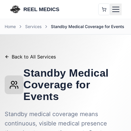
REEL MEDICS
Home
Services
Standby Medical Coverage for Events
Back to All Services
Standby Medical
Coverage for
Events
Standby medical coverage means
continuous, visible medical presence