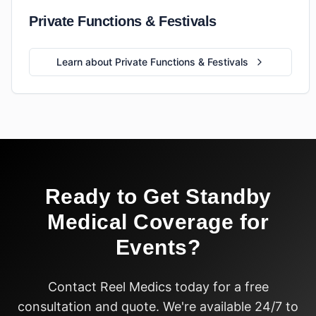
Private Functions & Festivals
Learn about Private Functions & Festivals
Ready to Get
Standby
Medical Coverage for
Events
?
Contact Reel Medics today for a free
consultation and quote. We're available 24/7 to