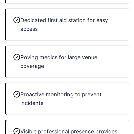
Dedicated first aid station for easy
access
Roving medics for large venue
coverage
Proactive monitoring to prevent
incidents
Visible professional presence provides