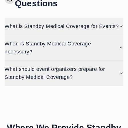
Questions
What is Standby Medical Coverage for Events?
When is Standby Medical Coverage
necessary?
What should event organizers prepare for
Standby Medical Coverage?
Where We Provide
Standby