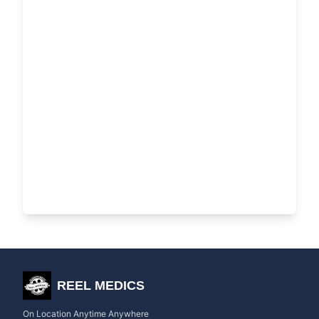
REEL MEDICS
On Location Anytime Anywhere