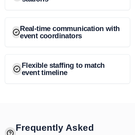
Real-time communication with
event coordinators
Flexible staffing to match
event timeline
Frequently Asked