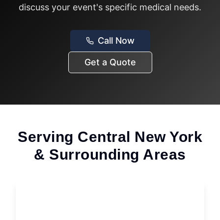
discuss your event's specific medical needs.
Call Now
Get a Quote
Serving Central New York
& Surrounding Areas