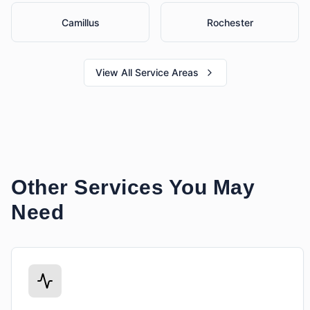
Camillus
Rochester
View All Service Areas
Other Services You May
Need