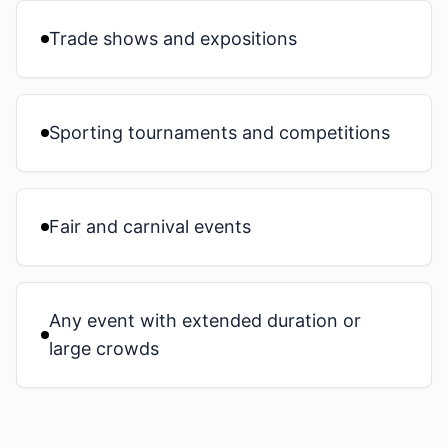
Trade shows and expositions
Sporting tournaments and competitions
Fair and carnival events
Any event with extended duration or
large crowds