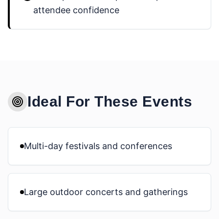
attendee confidence
Ideal For These Events
Multi-day festivals and conferences
Large outdoor concerts and gatherings