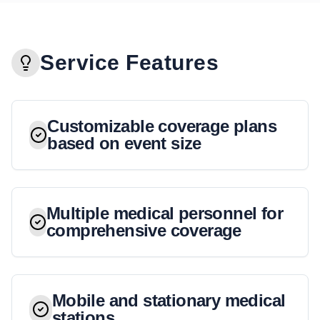
Service Features
Customizable coverage plans
based on event size
Multiple medical personnel for
comprehensive coverage
Mobile and stationary medical
stations