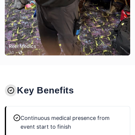
Key Benefits
Continuous medical presence from
event start to finish