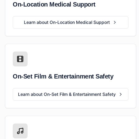
On-Location Medical Support
Learn about On-Location Medical Support
On-Set Film & Entertainment Safety
Learn about On-Set Film & Entertainment Safety