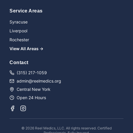
Service Areas
Syracuse
Liverpool
Rochester
View All Areas →
Name
Contact
(315) 217-1059
admin@reelmedics.org
Phone
Central New York
Open 24 Hours
Message
©
2026
Reel Medics, LLC. All rights reserved. Certified
Professionals. Fully Insured.