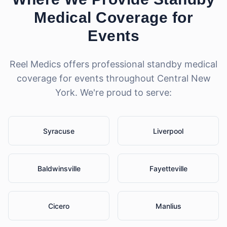
Medical Coverage for
Events
Reel Medics offers professional
standby medical
coverage for events
throughout Central New
York. We're proud to serve:
Syracuse
Liverpool
Baldwinsville
Fayetteville
Cicero
Manlius