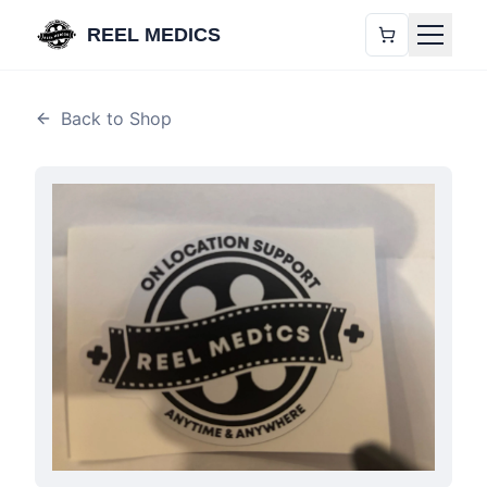
REEL MEDICS
Back to Shop