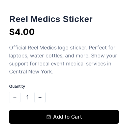
Reel Medics Sticker
$
4.00
Official Reel Medics logo sticker. Perfect for
laptops, water bottles, and more. Show your
support for local event medical services in
Central New York.
Quantity
1
Add to Cart