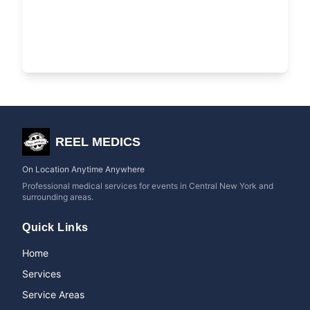
REEL MEDICS
On Location Anytime Anywhere
Professional medical services for events in Central New York and
surrounding areas.
Quick Links
Home
Services
Service Areas