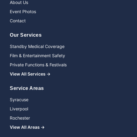
About Us
Event Photos
Contact
Our Services
Standby Medical Coverage
Film & Entertainment Safety
Private Functions & Festivals
View All Services →
Service Areas
Syracuse
Liverpool
Rochester
View All Areas →