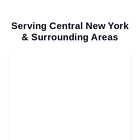
Serving Central New York
& Surrounding Areas